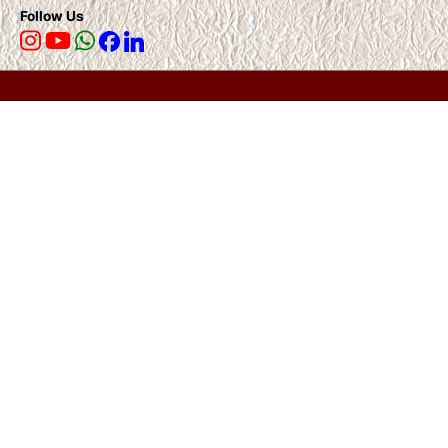
Follow Us