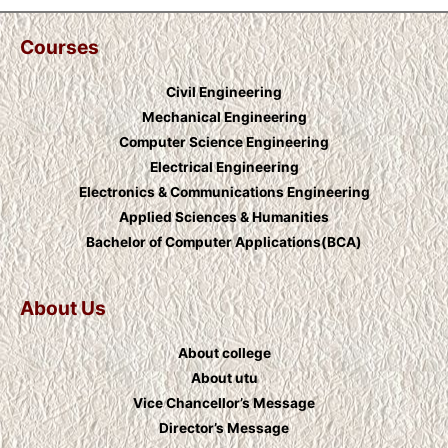
Courses
Civil Engineering
Mechanical Engineering
Computer Science Engineering
Electrical Engineering
Electronics & Communications Engineering
Applied Sciences & Humanities
Bachelor of Computer Applications(BCA)
About Us
About college
About utu
Vice Chancellor’s Message
Director’s Message