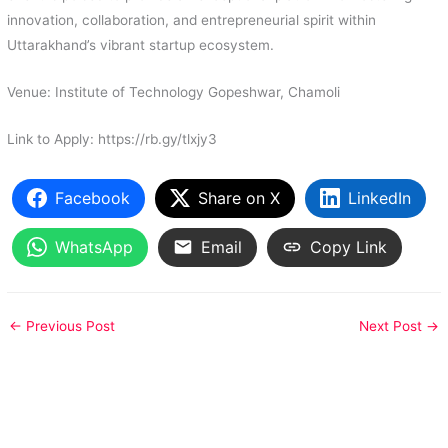
innovation, collaboration, and entrepreneurial spirit within
Uttarakhand’s vibrant startup ecosystem.
Venue: Institute of Technology Gopeshwar, Chamoli
Link to Apply: https://rb.gy/tlxjy3
Facebook
Share on X
LinkedIn
WhatsApp
Email
Copy Link
←
Previous Post
Next Post
→