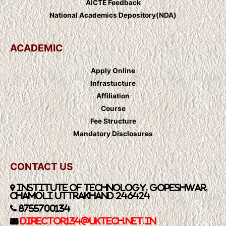
AICTE Feedback
National Academics Depository(NDA)
ACADEMIC
Apply Online
Infrastucture
Affiliation
Course
Fee Structure
Mandatory Disclosures
CONTACT US
Institute of Technology, Gopeshwar,
Chamoli Uttrakhand-246424
8755700134
Director134@UkTech.net.in