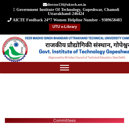
Skip
director134@uktech.net.in
Government Institute Of Technology, Gopeshwar, Chamoli
to
Uttarakhand-246424
content
AICTE Feedback
24*7 Women Helpline Number - 9389658483
UTU e-Library
Committees