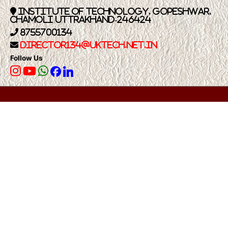
Institute of Technology, Gopeshwar,
Chamoli Uttrakhand-246424
8755700134
Director134@UkTech.net.in
Follow Us