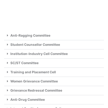
Anti-Ragging Committee
Student Counsellor Committee
Institution-Industry Cell Committee
SC/ST Committee
Training and Placement Cell
Women Grievance Committee
Grievance Redressal Committee
Anti-Drug Committee