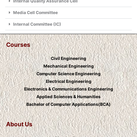
Internal Quality Assurance Cell
Media Cell Committee
Internal Committee (IC)
Courses
Civil Engineering
Mechanical Engineering
Computer Science Engineering
Electrical Engineering
Electronics & Communications Engineering
Applied Sciences & Humanities
Bachelor of Computer Applications(BCA)
About Us