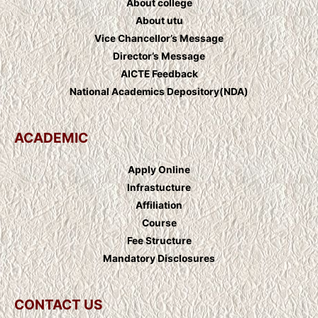
About college
About utu
Vice Chancellor’s Message
Director’s Message
AICTE Feedback
National Academics Depository(NDA)
ACADEMIC
Apply Online
Infrastucture
Affiliation
Course
Fee Structure
Mandatory Disclosures
CONTACT US