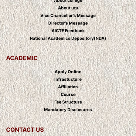
About college
About utu
Vice Chancellor’s Message
Director’s Message
AICTE Feedback
National Academics Depository(NDA)
ACADEMIC
Apply Online
Infrastucture
Affiliation
Course
Fee Structure
Mandatory Disclosures
CONTACT US