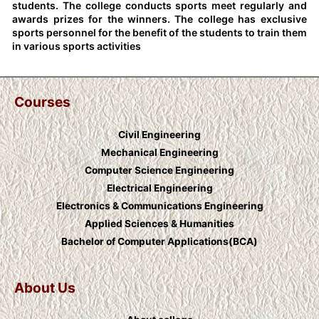
students. The college conducts sports meet regularly and
awards prizes for the winners. The college has exclusive
sports personnel for the benefit of the students to train them
in various sports activities
Courses
Civil Engineering
Mechanical Engineering
Computer Science Engineering
Electrical Engineering
Electronics & Communications Engineering
Applied Sciences & Humanities
Bachelor of Computer Applications(BCA)
About Us