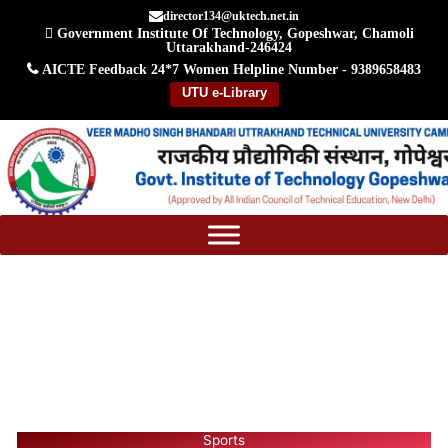
Skip
director134@uktech.net.in
Government Institute Of Technology, Gopeshwar, Chamoli
to
Uttarakhand-246424
content
AICTE Feedback
24*7 Women Helpline Number - 9389658483
UTU e-Library
Sports