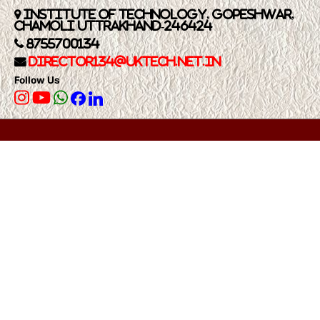
Institute of Technology, Gopeshwar,
Chamoli Uttrakhand-246424
8755700134
Director134@UkTech.net.in
Follow Us