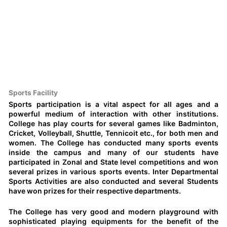
Sports Facility
Sports participation is a vital aspect for all ages and a
powerful medium of interaction with other institutions.
College has play courts for several games like Badminton,
Cricket, Volleyball, Shuttle, Tennicoit etc., for both men and
women. The College has conducted many sports events
inside the campus and many of our students have
participated in Zonal and State level competitions and won
several prizes in various sports events. Inter Departmental
Sports Activities are also conducted and several Students
have won prizes for their respective departments.
The College has very good and modern playground with
sophisticated playing equipments for the benefit of the