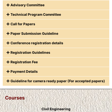
Advisory Committee
Technical Program Committee
Call for Papers
Paper Submission Guideline
Conference registration details
Registration Guidelines
Registration Fee
Payment Details
Guideline for camera ready paper (For accepted papers)
Courses
Civil Engineering