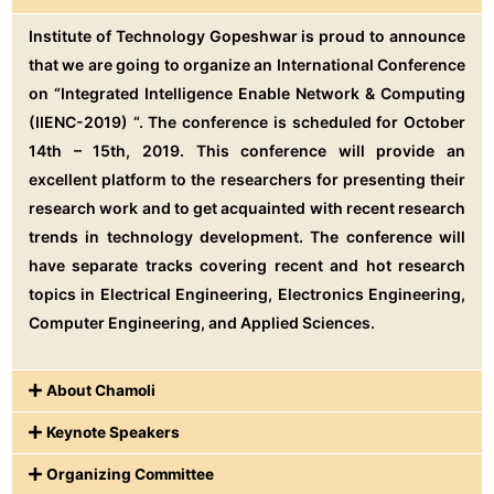
Institute of Technology Gopeshwar is proud to announce
that we are going to organize an International Conference
on “Integrated Intelligence Enable Network & Computing
(IIENC-2019) “. The conference is scheduled for October
14th – 15th, 2019. This conference will provide an
excellent platform to the researchers for presenting their
research work and to get acquainted with recent research
trends in technology development. The conference will
have separate tracks covering recent and hot research
topics in Electrical Engineering, Electronics Engineering,
Computer Engineering, and Applied Sciences.
About Chamoli
Keynote Speakers
Organizing Committee