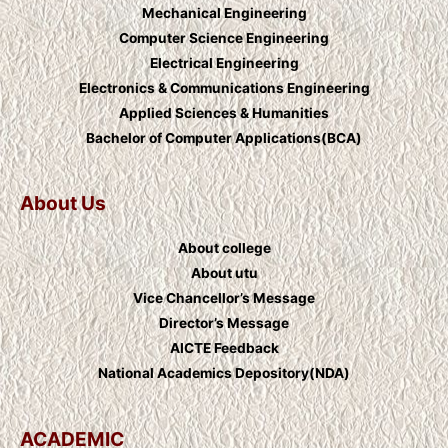
Mechanical Engineering
Computer Science Engineering
Electrical Engineering
Electronics & Communications Engineering
Applied Sciences & Humanities
Bachelor of Computer Applications(BCA)
About Us
About college
About utu
Vice Chancellor’s Message
Director’s Message
AICTE Feedback
National Academics Depository(NDA)
ACADEMIC