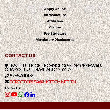
Apply Online
Infrastucture
Affiliation
Course
Fee Structure
Mandatory Disclosures
CONTACT US
Institute of Technology, Gopeshwar,
Chamoli Uttrakhand-246424
8755700134
Director134@UkTech.net.in
Follow Us