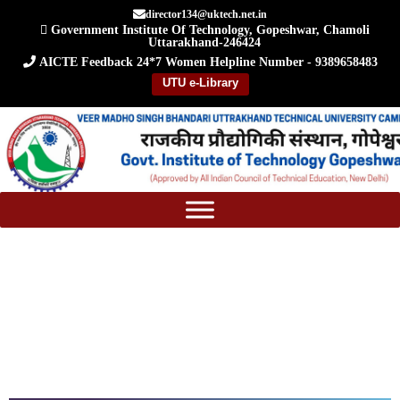
Skip
director134@uktech.net.in
Government Institute Of Technology, Gopeshwar, Chamoli
to
Uttarakhand-246424
content
AICTE Feedback
24*7 Women Helpline Number - 9389658483
UTU e-Library