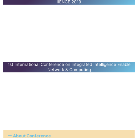
IIENCE 2019
1st International Conference on Integrated Intelligence Enable
Network & Computing
About Conference