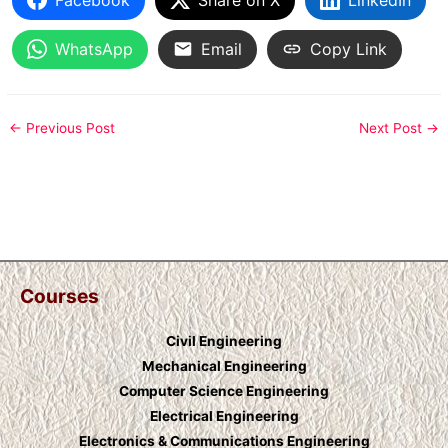
WhatsApp
Email
Copy Link
←
Previous Post
Next Post
→
Courses
Civil Engineering
Mechanical Engineering
Computer Science Engineering
Electrical Engineering
Electronics & Communications Engineering