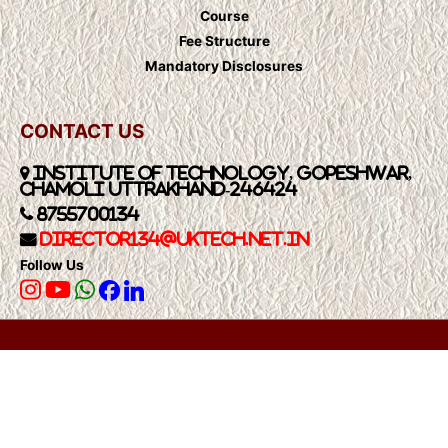
Course
Fee Structure
Mandatory Disclosures
CONTACT US
Institute of Technology, Gopeshwar,
Chamoli Uttrakhand-246424
8755700134
Director134@UkTech.net.in
Follow Us