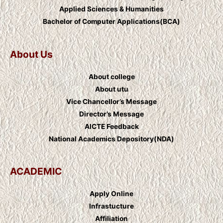
Applied Sciences & Humanities
Bachelor of Computer Applications(BCA)
About Us
About college
About utu
Vice Chancellor’s Message
Director’s Message
AICTE Feedback
National Academics Depository(NDA)
ACADEMIC
Apply Online
Infrastucture
Affiliation