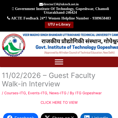
Skip
director134@uktech.net.in
Government Institute Of Technology, Gopeshwar, Chamoli
to
Uttarakhand-246424
content
AICTE Feedback
24*7 Women Helpline Number - 9389658483
UTU e-Library
11/02/2026 – Guest Faculty
Walk-in Interview
/
Courses-ITG
,
Events-ITG
,
News-ITG
/ By
ITG Gopeshwar
CLICK HERE TO VIEW
Facebook
Share on X
LinkedIn