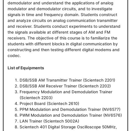
demodulator and understand the applications of analog
modulator and demodulator circuits, and to investigate
signals in time and frequency domain. Students construct
and analyze circuits on analog communication transmitter
and receiver. Students conduct experiments to understand
the signals available at different stages of AM and FM
receivers. The objective of this course is to familiarize the
students with different blocks in digital communication by
constructing and then testing different digital modems and
codec.
List of Equipments
DSB/SSB AM Transmitter Trainer (Scientech 2201)
DSB/SSB AM Receiver Trainer (Scientech 2202)
Frequency Modulation and Demodulation Trainer
(Scientech 2203)
Project Board (Scientech 2610)
PPM Modulation and Demodulation Trainer (NV6577)
PWM Modulation and Demodulation Trainer (NV6576)
LAN Trainer (Scientech 5002A)
Scientech 401 Digital Storage Oscilloscope 50MHz,