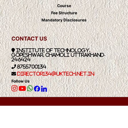
Course
Fee Structure
Mandatory Disclosures
CONTACT US
Institute of Technology,
Gopeshwar, Chamoli Uttrakhand-
246424
8755700134
Director134@UkTech.net.in
Follow Us