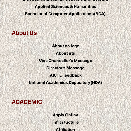
Applied Sciences & Humanities
Bachelor of Computer Applications(BCA)
About Us
About college
About utu
Vice Chancellor’s Message
Director’s Message
AICTE Feedback
National Academics Depository(NDA)
ACADEMIC
Apply Online
Infrastucture
Affiliation