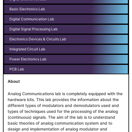
Basic Electronics Lab
Digital Communication Lab
Digital Signal Processing Lab
Electronics Devices & Circuits Lab
Integrated Circuit Lab
Power Electronics Lab
PCB Lab
About
Analog Communications lab is completely equipped with the
hardware kits. This lab provides the information about the
different types of modulators and demodulators used and
types of techniques used for the processing of the analog
(continuous) signals. The aim of the lab is to understand
basic theories of analog communication system and to
design and implementation of analog modulator and