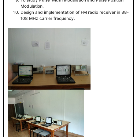
To study Pulse Width Modulation and Pulse Position
Modulation.
Design and implementation of FM radio receiver in 88-
108 MHz carrier frequency.