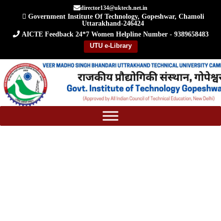
Skip
director134@uktech.net.in
Government Institute Of Technology, Gopeshwar, Chamoli
to
Uttarakhand-246424
content
AICTE Feedback
24*7 Women Helpline Number - 9389658483
UTU e-Library