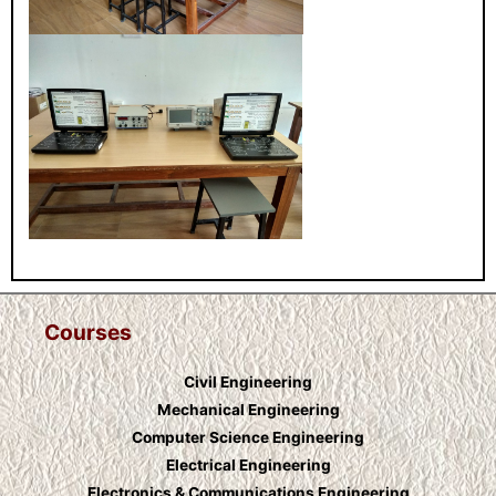
Courses
Civil Engineering
Mechanical Engineering
Computer Science Engineering
Electrical Engineering
Electronics & Communications Engineering