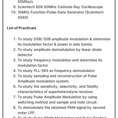
50MSa/s
Scientech 806 60MHz Cathode Ray Oscilloscope
10MHz Function-Pulse-Data Generator (Scientech
4065)
List of Practicals
To study DSB/ SSB amplitude modulation & determine
its modulation factor & power in side bands.
To study amplitude demodulation by linear diode
detector
To study frequency modulation and determine its
modulation factor
To study PLL-565 as frequency demodulator.
To study sampling and reconstruction of Pulse
Amplitude modulation system.
To study the sensitivity, selectivity, and fidelity
characteristics of superheterodyne receiver.
To study Pulse Amplitude Modulation by using
switching method and sample and hold circuit.
To demodulate the obtained PAM signal by second
order LPF.