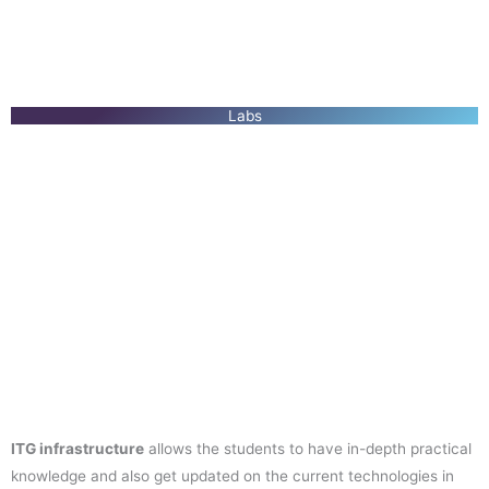
Labs
ITG infrastructure
allows the students to have in-depth practical
knowledge and also get updated on the current technologies in