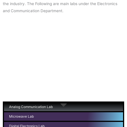
the industry. The Following are main labs under the Electronics
and Communication Department.
Analog Communication Lab
Microwave Lab
Digital Electronics Lab