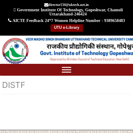
Skip
director134@uktech.net.in
Government Institute Of Technology, Gopeshwar, Chamoli
to
Uttarakhand-246424
content
AICTE Feedback
24*7 Women Helpline Number - 9389658483
UTU e-Library
DISTF