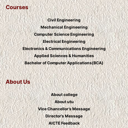
Courses
Civil Engineering
Mechanical Engineering
Computer Science Engineering
Electrical Engineering
Electronics & Communications Engineering
Applied Sciences & Humanities
Bachelor of Computer Applications(BCA)
About Us
About college
About utu
Vice Chancellor’s Message
Director’s Message
AICTE Feedback