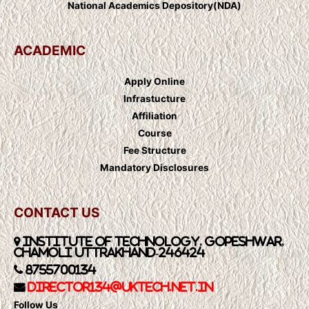
National Academics Depository(NDA)
ACADEMIC
Apply Online
Infrastucture
Affiliation
Course
Fee Structure
Mandatory Disclosures
CONTACT US
Institute of Technology, Gopeshwar,
Chamoli Uttrakhand-246424
8755700134
Director134@UkTech.net.in
Follow Us