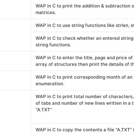
WAP in C to print the addition & subtraction 
matrices.
WAP in C to use string functions like strlen, st
WAP in C to check whether an entered string 
string functions.
WAP in C to enter the title, page and price o
array of structures then print the details of t
WAP in C to print corresponding month of an
enumeration.
WAP in C to print total number of character
of tabs and number of new lines written in a te
“A.TXT”
WAP in C to copy the contents a file “A.TXT” 