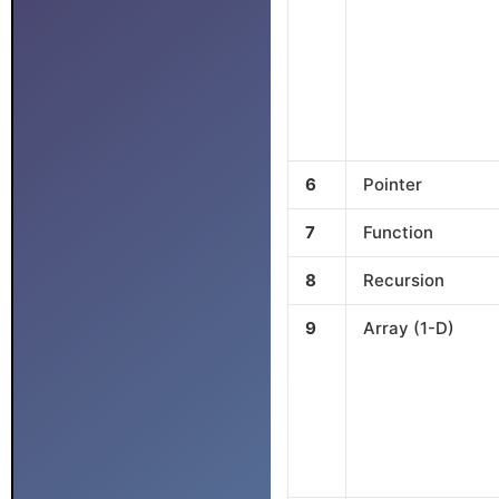
6
Pointer
7
Function
8
Recursion
9
Array (1-D)