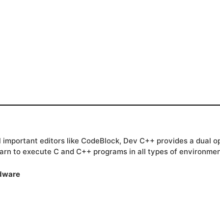
all important editors like CodeBlock, Dev C++ provides a dual
arn to execute C and C++ programs in all types of environmen
rdware