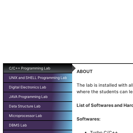
C/C++ Programming Lab
ABOUT
UNIX and SHELL Programming Lab
The lab is installed with 
Digital Electronics Lab
where the students can le
JAVA Programming Lab
List of Softwares and Ha
Data Structure Lab
Microprocessor Lab
Softwares:
DBMS Lab
Turbo C/C++