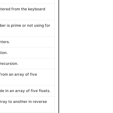
entered from the keyboard
er is prime or not using for
nters.
tion.
 recursion.
from an array of five
e in an array of five floats.
rray to another in reverse