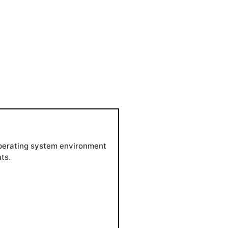
 operating system environment
ts.