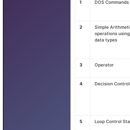
1
DOS Commands
2
Simple Arithmet
operations using
data types
3
Operator
4
Decision Contro
5
Loop Control St