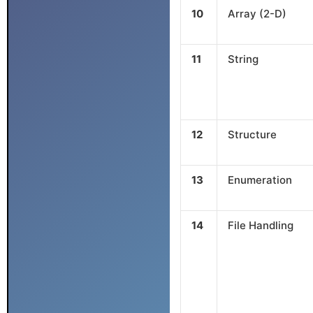
10
Array (2-D)
11
String
12
Structure
13
Enumeration
14
File Handling