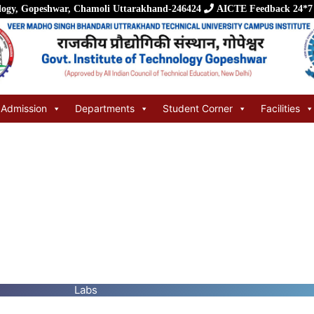
logy, Gopeshwar, Chamoli Uttarakhand-246424
AICTE Feedback
24*7
Admission
Departments
Student Corner
Facilities
Labs