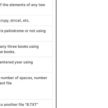
of the elements of any two
rcpy, strcat, etc.
is palindrome or not using
f any three books using
he books.
 entered year using
s, number of spaces, number
xt file
to another file “B.TXT”