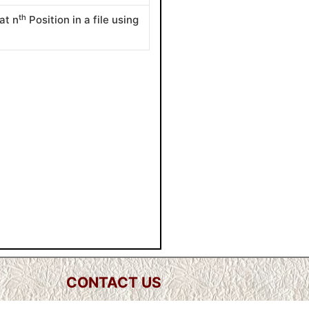
th
at n
Position in a file using
CONTACT US