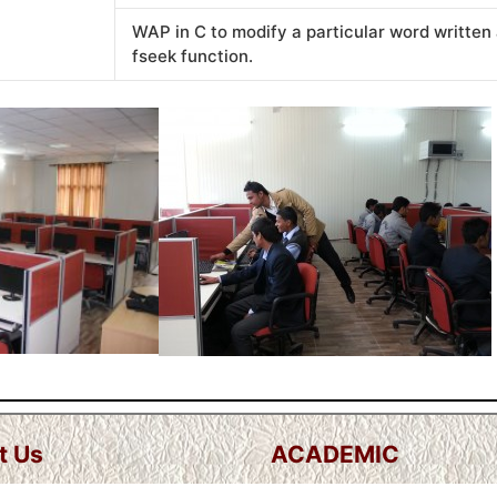
WAP in C to modify a particular word written 
fseek function.
t Us
ACADEMIC