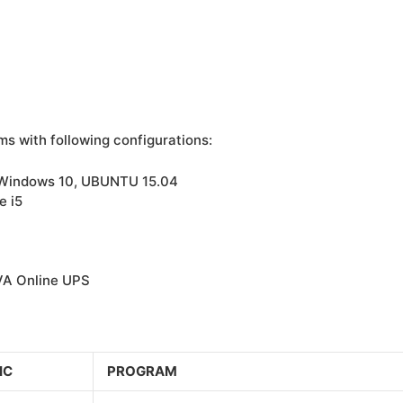
ms with following configurations:
 Windows 10, UBUNTU 15.04
e i5
VA Online UPS
IC
PROGRAM