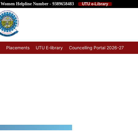
 Women Helpline Number - 9389658483
UTU e-Library
Placements
UTU E-library
Councelling Portal 2026-27