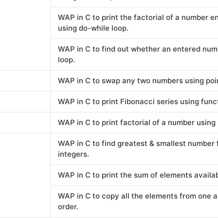
WAP in C to print the factorial of a number 
using do-while loop.
WAP in C to find out whether an entered numb
loop.
WAP in C to swap any two numbers using poi
WAP in C to print Fibonacci series using func
WAP in C to print factorial of a number using
WAP in C to find greatest & smallest number 
integers.
WAP in C to print the sum of elements availabl
WAP in C to copy all the elements from one a
order.