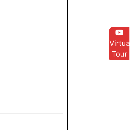
Virtua
Tour