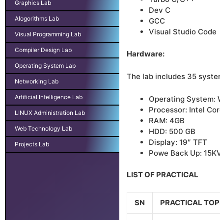
Graphics Lab
Dev C
Alogorithms Lab
GCC
Visual Studio Code
Visual Programming Lab
Compiler Design Lab
Hardware:
Operating System Lab
The lab includes 35 syste
Networking Lab
Artificial Intelligence Lab
Operating System:
Processor: Intel Cor
LINUX Administration Lab
RAM: 4GB
Web Technology Lab
HDD: 500 GB
Display: 19″ TFT
Projects Lab
Powe Back Up: 15K
LIST OF PRACTICAL
SN
PRACTICAL TOP