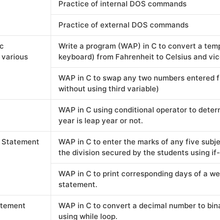
Practice of internal DOS commands
Practice of external DOS commands
ic
Write a program (WAP) in C to convert a tem
 various
keyboard) from Fahrenheit to Celsius and vic
WAP in C to swap any two numbers entered f
without using third variable)
WAP in C using conditional operator to dete
year is leap year or not.
l Statement
WAP in C to enter the marks of any five subje
the division secured by the students using if
WAP in C to print corresponding days of a w
statement.
atement
WAP in C to convert a decimal number to bin
using while loop.