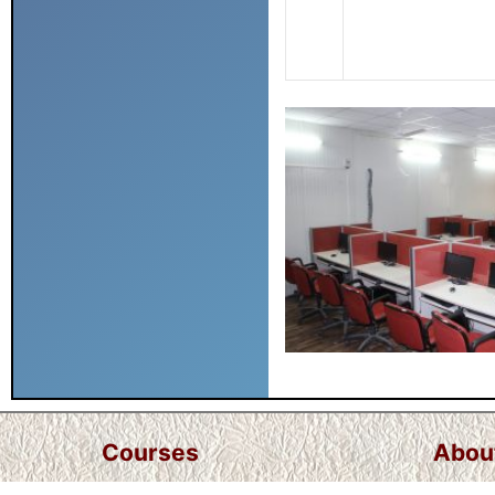
Courses
Abou