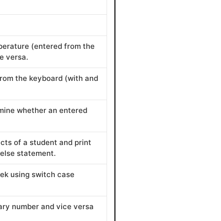
perature (entered from the
e versa.
rom the keyboard (with and
rmine whether an entered
cts of a student and print
-else statement.
eek using switch case
ary number and vice versa