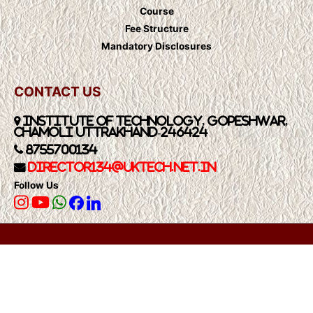
Course
Fee Structure
Mandatory Disclosures
CONTACT US
Institute of Technology, Gopeshwar,
Chamoli Uttrakhand-246424
8755700134
Director134@UkTech.net.in
Follow Us