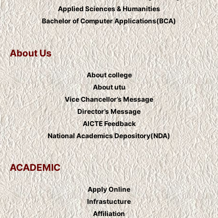
Applied Sciences & Humanities
Bachelor of Computer Applications(BCA)
About Us
About college
About utu
Vice Chancellor’s Message
Director’s Message
AICTE Feedback
National Academics Depository(NDA)
ACADEMIC
Apply Online
Infrastucture
Affiliation