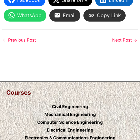
WhatsApp
Email
Copy Link
←
Previous Post
Next Post
→
Courses
Civil Engineering
Mechanical Engineering
Computer Science Engineering
Electrical Engineering
Electronics & Communications Engineering