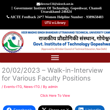
Skip
director134@uktech.net.in
Government Institute Of Technology, Gopeshwar, Chamoli
to
Uttarakhand-246424
content
AICTE Feedback
24*7 Women Helpline Number - 9389658483
UTU e-Library
20/02/2023 – Walk-in-Interview
for Various Faculty Positions
/
Events-ITG
,
News-ITG
/ By
admin
Click Here To View
Facebook
Share on X
LinkedIn