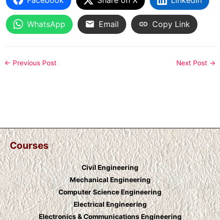
WhatsApp
Email
Copy Link
←
Previous Post
Next Post
→
Courses
Civil Engineering
Mechanical Engineering
Computer Science Engineering
Electrical Engineering
Electronics & Communications Engineering