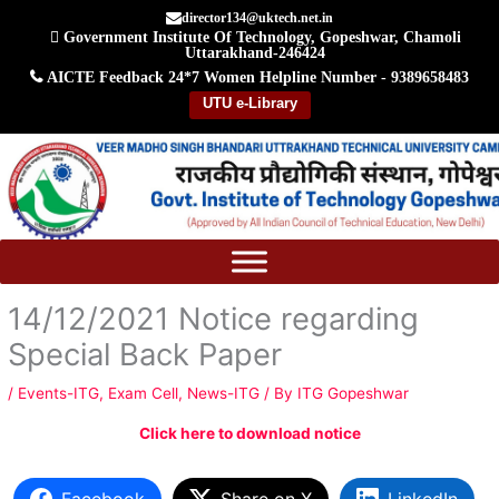
Skip
director134@uktech.net.in
Government Institute Of Technology, Gopeshwar, Chamoli
to
Uttarakhand-246424
content
AICTE Feedback
24*7 Women Helpline Number - 9389658483
UTU e-Library
14/12/2021 Notice regarding
Special Back Paper
/
Events-ITG
,
Exam Cell
,
News-ITG
/ By
ITG Gopeshwar
Click here to download notice
Facebook
Share on X
LinkedIn