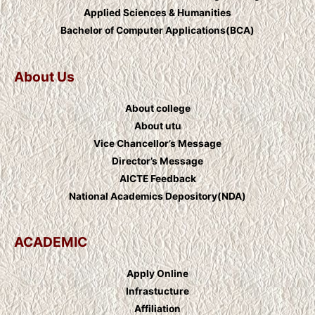
Applied Sciences & Humanities
Bachelor of Computer Applications(BCA)
About Us
About college
About utu
Vice Chancellor’s Message
Director’s Message
AICTE Feedback
National Academics Depository(NDA)
ACADEMIC
Apply Online
Infrastucture
Affiliation