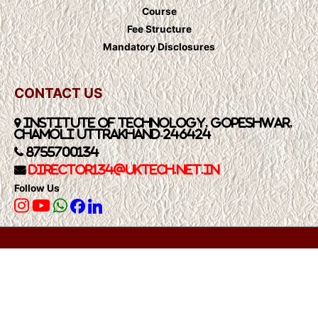
Course
Fee Structure
Mandatory Disclosures
CONTACT US
Institute of Technology, Gopeshwar,
Chamoli Uttrakhand-246424
8755700134
Director134@UkTech.net.in
Follow Us