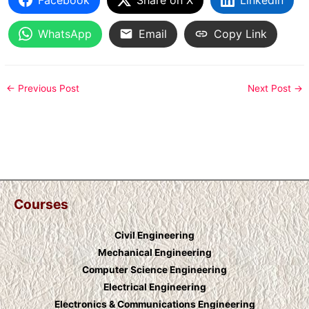
WhatsApp
Email
Copy Link
←
Previous Post
Next Post
→
Courses
Civil Engineering
Mechanical Engineering
Computer Science Engineering
Electrical Engineering
Electronics & Communications Engineering