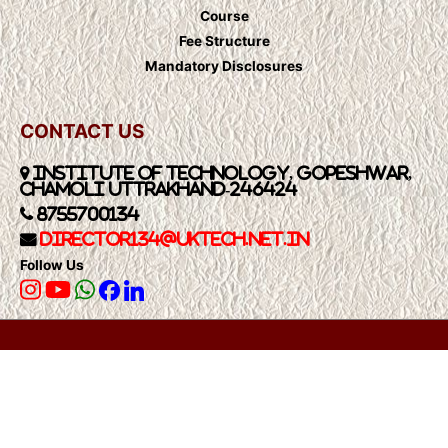
Course
Fee Structure
Mandatory Disclosures
CONTACT US
Institute of Technology, Gopeshwar,
Chamoli Uttrakhand-246424
8755700134
Director134@UkTech.net.in
Follow Us