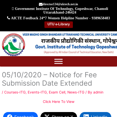
Skip
director134@uktech.net.in
Government Institute Of Technology, Gopeshwar, Chamoli
to
Uttarakhand-246424
content
AICTE Feedback
24*7 Women Helpline Number - 9389658483
UTU e-Library
05/10/2020 – Notice for Fee
Submission Date Extended
/
Courses-ITG
,
Events-ITG
,
Exam Cell
,
News-ITG
/ By
admin
Click Here To View
Facebook
Share on X
LinkedIn