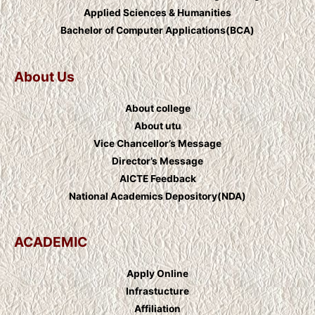
Applied Sciences & Humanities
Bachelor of Computer Applications(BCA)
About Us
About college
About utu
Vice Chancellor’s Message
Director’s Message
AICTE Feedback
National Academics Depository(NDA)
ACADEMIC
Apply Online
Infrastucture
Affiliation