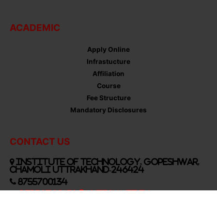
ACADEMIC
Apply Online
Infrastucture
Affiliation
Course
Fee Structure
Mandatory Disclosures
CONTACT US
Institute of Technology, Gopeshwar,
Chamoli Uttrakhand-246424
8755700134
Director134@UkTech.net.in
Follow Us