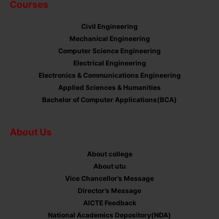
Courses
Civil Engineering
Mechanical Engineering
Computer Science Engineering
Electrical Engineering
Electronics & Communications Engineering
Applied Sciences & Humanities
Bachelor of Computer Applications(BCA)
About Us
About college
About utu
Vice Chancellor’s Message
Director’s Message
AICTE Feedback
National Academics Depository(NDA)