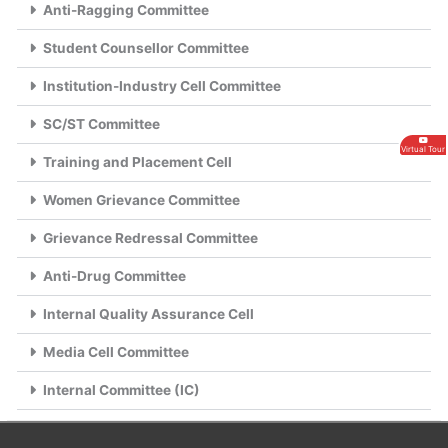
Anti-Ragging Committee
Student Counsellor Committee
Institution-Industry Cell Committee
SC/ST Committee
Virtual Tour
Training and Placement Cell
Women Grievance Committee
Grievance Redressal Committee
Anti-Drug Committee
Internal Quality Assurance Cell
Media Cell Committee
Internal Committee (IC)