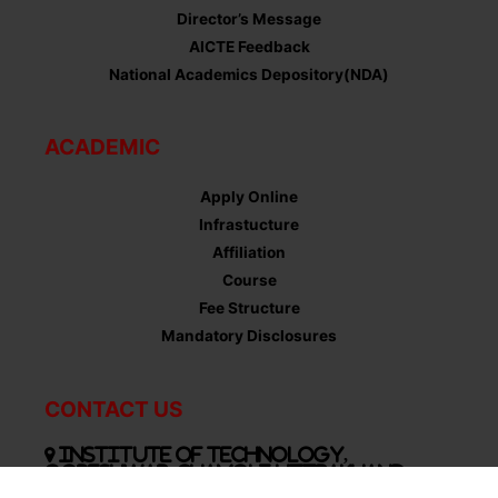
Director’s Message
AICTE Feedback
National Academics Depository(NDA)
ACADEMIC
Apply Online
Infrastucture
Affiliation
Course
Fee Structure
Mandatory Disclosures
CONTACT US
Institute of Technology,
Gopeshwar, Chamoli Uttrakhand-
246424