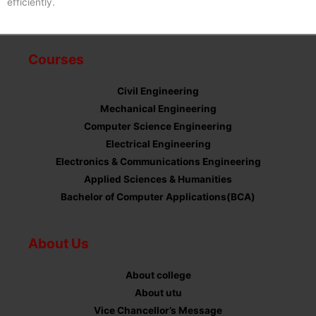
efficiently.
Courses
Civil Engineering
Mechanical Engineering
Computer Science Engineering
Electrical Engineering
Electronics & Communications Engineering
Applied Sciences & Humanities
Bachelor of Computer Applications(BCA)
About Us
About college
About utu
Vice Chancellor’s Message