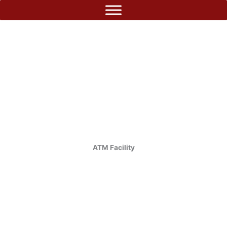
Skip
to
content
ATM Facility