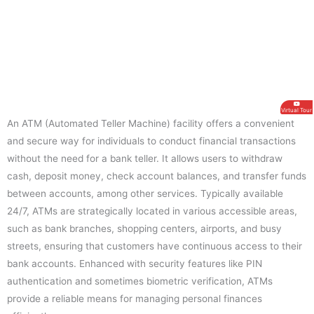
Virtual Tour
An ATM (Automated Teller Machine) facility offers a convenient
and secure way for individuals to conduct financial transactions
without the need for a bank teller. It allows users to withdraw
cash, deposit money, check account balances, and transfer funds
between accounts, among other services. Typically available
24/7, ATMs are strategically located in various accessible areas,
such as bank branches, shopping centers, airports, and busy
streets, ensuring that customers have continuous access to their
bank accounts. Enhanced with security features like PIN
authentication and sometimes biometric verification, ATMs
provide a reliable means for managing personal finances