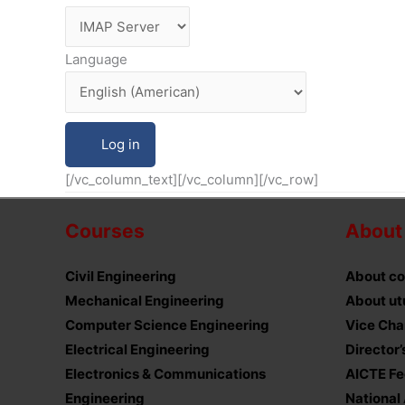
Language
[/vc_column_text][/vc_column][/vc_row]
Courses
About
Civil Engineering
About co
Mechanical Engineering
About ut
Computer Science Engineering
Vice Cha
Electrical Engineering
Director
Electronics & Communications
AICTE F
Engineering
National