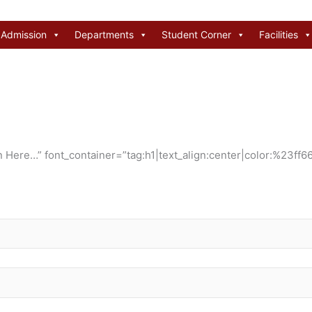
Admission
Departments
Student Corner
Facilities
Here…” font_container=”tag:h1|text_align:center|color:%23ff66