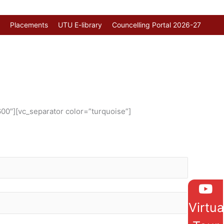
Placements
UTU E-library
Councelling Portal 2026-27
00″][vc_separator color=”turquoise”]
Virtua