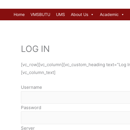
Skip
to
Home
VMSBUTU
UMS
About Us
Academic
content
LOG IN
[vc_row][vc_column][vc_custom_heading text=”Log In 
[vc_column_text]
Username
Password
Server