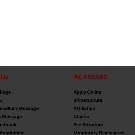
 Us
ACADEMIC
llege
Apply Online
u
Infrastucture
ncellor’s Message
Affiliation
’s Message
Course
eedback
Fee Structure
 Academics
Mandatory Disclosures