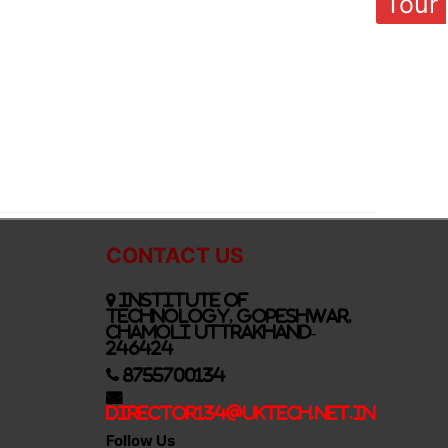
Tour
CONTACT US
Institute of
Technology, Gopeshwar,
Chamoli Uttrakhand-
246424
8755700134
Director134@UkTech.net.in
Follow Us