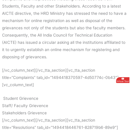
Students, Faculty and other Stakeholders. According to a latest
AICTE directive, the HRD Ministry has stressed the need to have a
mechanism for online registration as well as disposal of the
grievances not only of the students but also the faculty members.
Consequently, the All India Council for Technical Education
(AICTE) has issued a circular asking all the institutions affiliated to
it to urgently establish an online mechanism for registering and
disposing of grievances.
[/vc_column_text][/vc_tta_section][vc_tta_section
title=”Complaints” tab_id=”1494418370597-4d50774c-0b43″]
Virtual Tour
[vc_column_text]
Student Grievence
Staff/ Faculty Grievence
Stakeholders Grievence
[/vc_column_text][/vc_tta_section][vc_tta_section
title=”Resolutions” tab_id=”1494418446761-828719b6-89e9″]