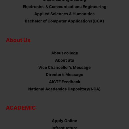
Electronics & Communications Engineering
Applied Sciences & Humanities
Bachelor of Computer Applications(BCA)
About Us
About college
About utu
Vice Chancellor’s Message
Director’s Message
AICTE Feedback
National Academics Depository(NDA)
ACADEMIC
Apply Online
Infrastucture