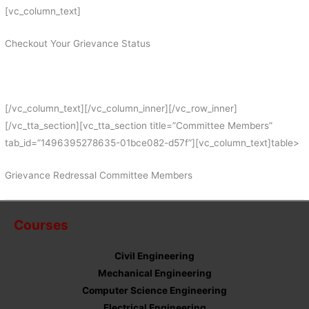
[vc_column_text]
Checkout Your Grievance Status
[/vc_column_text][/vc_column_inner][/vc_row_inner]
[/vc_tta_section][vc_tta_section title=”Committee Members”
tab_id=”1496395278635-01bce082-d57f”][vc_column_text]table>
Grievance Redressal Committee Members
Courses
Civil Engineering
Mechanical Engineering
Computer Science Engineering
Electrical Engineering