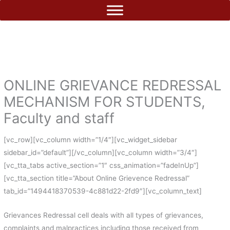
Skip
to
content
ONLINE GRIEVANCE REDRESSAL
MECHANISM FOR STUDENTS,
Faculty and staff
[vc_row][vc_column width=”1/4″][vc_widget_sidebar
sidebar_id=”default”][/vc_column][vc_column width=”3/4″]
[vc_tta_tabs active_section=”1″ css_animation=”fadeInUp”]
[vc_tta_section title=”About Online Grievence Redressal”
tab_id=”1494418370539-4c881d22-2fd9″][vc_column_text]
Grievances Redressal cell deals with all types of grievances,
complaints and malpractices including those received from