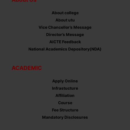
About college
About utu
Vice Chancellor’s Message
Director’s Message
AICTE Feedback
National Academics Depository(NDA)
ACADEMIC
Apply Online
Infrastucture
Affiliation
Course
Fee Structure
Mandatory Disclosures